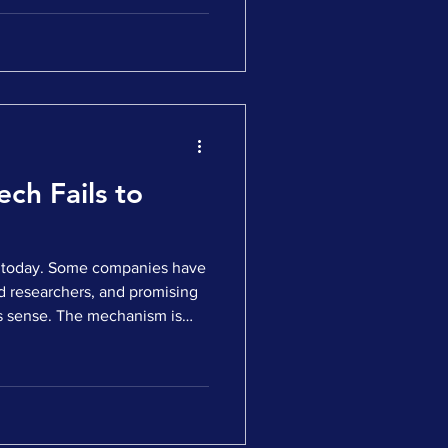
ns turn to fundraising or
tum slows. The instinctive
t. Capital is cautious.
s are more selective. All of
her, less comfortable
s underestima
ch Fails to
ch today. Some companies have
d researchers, and promising
s sense. The mechanism is
ppears meaningful. Yet when
 the response is slow, hesitant,
ction is to blame the market.
 cautious. Biotech is out of
truth is this. Many good