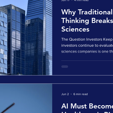
Jun 17
4 min read
Why Traditional
Thinking Breaks
Sciences
The Question Investors Keep 
investors continue to evaluat
sciences companies is one tha
data, market opportunity, and
Instead, it focuses on a muc
How can they think about ter
company's most important ass
protection? It is a simple ques
at the heart of many life sc
Jun 2
6 min read
AI Must Becom