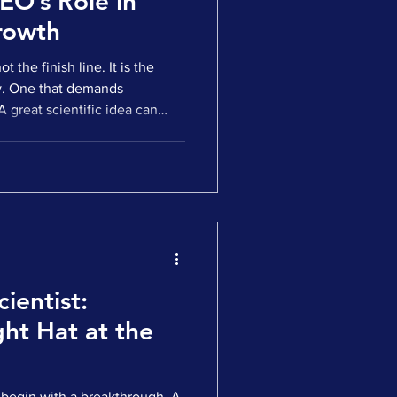
EO’s Role in
rowth
ot the finish line. It is the
y. One that demands
 A great scientific idea can
tement, and create early
ategic bridge between the
t momentum often fades.
anslation. Clinical milestones
adiness. Companies find
two worlds:
ientist:
ht Hat at the
begin with a breakthrough. A