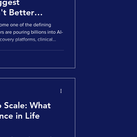
ggest
't Better
ecome one of the defining
s are pouring billions into AI-
covery platforms, clinical
perational software. Strategic
 AI capabilities. Our own 2025
at AI-related deals
care and life sciences deals
 Europe in 2025, up from 32%
o Scale: What
nce in Life