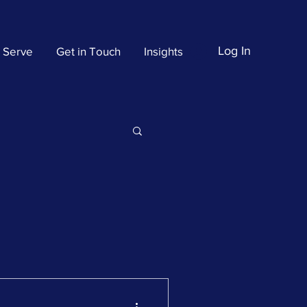
Log In
 Serve
Get in Touch
Insights