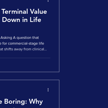
 Terminal Value
 Down in Life
Asking A question that
e for commercial-stage life
t shifts away from clinical
 competitive positioning.
h more fundamental question:
minal value when the target
et eventually loses patent
tion on the surface. Yet it sits
e Boring: Why