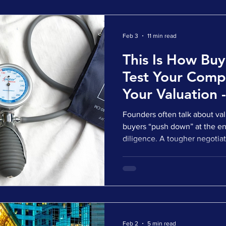
biotech companies f
Feb 3
11 min read
This Is How Buy
Test Your Com
Your Valuation 
It
Founders often talk about valu
buyers “push down” at the end
diligence. A tougher negotiat
starts. A last-minute change 
valuation reductions happen i
healthcare. Buyers usually st
before a price is agreed. They
assumptions. They pressure te
translate what they find into
Feb 2
5 min read