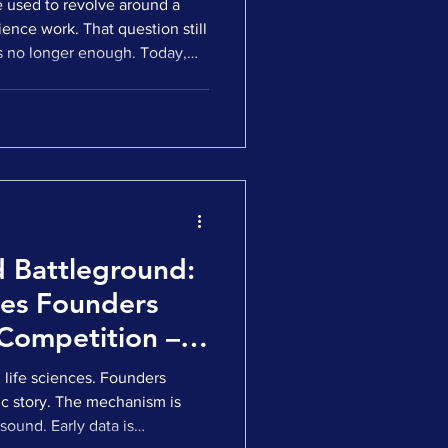
ce used to revolve around a
ience work. That question still
t is no longer enough. Today,
 a serious process already
ave data, a rationale, and a
lance. What determines the
lsewhere. The real question
 scale, operate, and deliver in
 Battleground:
ces Founders
Competition –
on’t
n life sciences. Founders
ic story. The mechanism is
 sound. Early data is