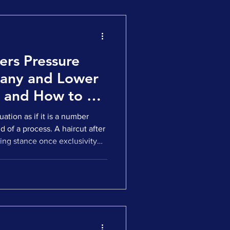
ers Pressure
pany and Lower
- and How to Fix
ation as if it is a number
 of a process. A haircut after
ing stance once exclusivity
to terms. That is not how most
n life sciences and
art reducing valuation long
 do it by tightening
st your story, then they
 model