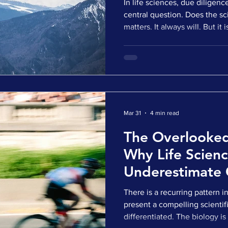
In life sciences, due diligen
central question. Does the sc
matters. It always will. But i
most assets that make it into
have credible science. They h
story that holds up at first g
outcome of a deal now sits e
has shifted. Can this actually
the real worl
Mar 31
4 min read
The Overlooked
Why Life Scien
Underestimate 
and Investors D
There is a recurring pattern i
present a compelling scientif
differentiated. The biology is