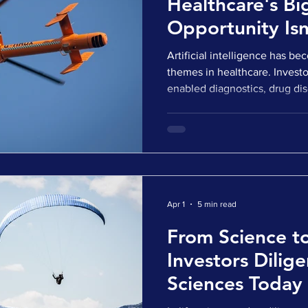
Healthcare's Bi
Opportunity Isn
Algorithms
Artificial intelligence has b
themes in healthcare. Investor
enabled diagnostics, drug dis
decision support tools, and o
buyers are actively acquiring
M&A Deal Report suggested th
represented 42% of all health
across the United States and
just two years earlier. W
Apr 1
5 min read
From Science t
Investors Dilige
Sciences Today