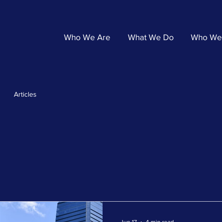
Who We Are
What We Do
Who We
Articles