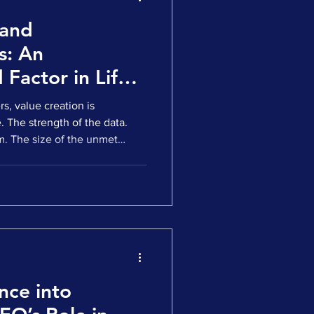
 and
s: An
Factor in Life
stment and M&A
s, value creation is
e. The strength of the data.
. The size of the unmet
tion, foundational. But as
ery into development, and
al markets or M&A
begins to matter just as much:
d, trusted, and
 world. This is where Medical
nce into