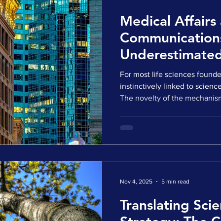
Medical Affairs
Communication
Underestimated 
Sciences Inve
For most life sciences founder
instinctively linked to scienc
The novelty of the mechanism
need. These are, without ques
companies move from discov
from development into capit
conversations, another layer 
how that science is understoo
contextualized by the outside
A
Nov 4, 2025
5 min read
Translating Scie