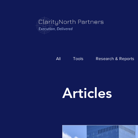
All
Tools
Research & Reports
Articles