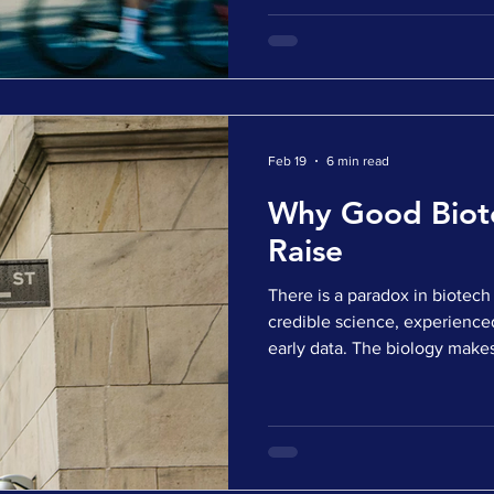
promising. Yet when discussio
strategic interest, the momen
explanation is often the marke
Timelines are longer. Investor
that is true. But there is anot
explanation. Many companie
Feb 19
6 min read
Why Good Biote
Raise
There is a paradox in biote
credible science, experience
early data. The biology make
defensible. The indication a
they go to market for capital,
or silent. The instinctive rea
Capital is tight. Investors are
favor. But the uncomfortable 