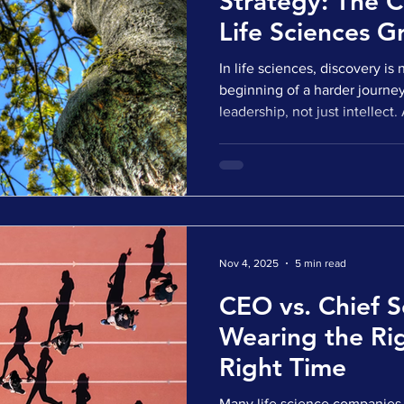
Strategy: The C
Life Sciences G
In life sciences, discovery is n
beginning of a harder journe
leadership, not just intellect.
attract capital, generate exci
momentum. But without a str
science and the market, tha
Promising programs stall in tr
arrive without commercial re
themselves caught between 
Nov 4, 2025
5 min read
CEO vs. Chief Sc
Wearing the Rig
Right Time
Many life science companies 