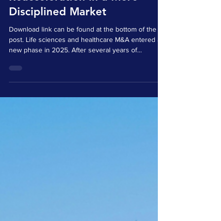
Jan 14
3 min read
2025 M&A in Life Sciences
and Healthcare:
Reacceleration in a More
Disciplined Market
Download link can be found at the bottom of the
post. Life sciences and healthcare M&A entered a
new phase in 2025. After several years of
constrained capital, valuation resets, and cautious
dealmaking, transaction activity regained
momentum. This rebound did not reflect a return to
excess. Instead, it marked a recalibration toward
disciplined transactions grounded in strategic
clarity, operational readiness, and defensible value
creation. Across both the United States and Eu