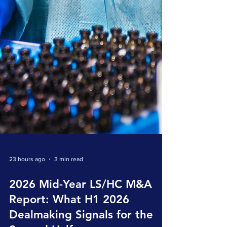
23 hours ago
3 min read
2026 Mid-Year LS/HC M&A
Report: What H1 2026