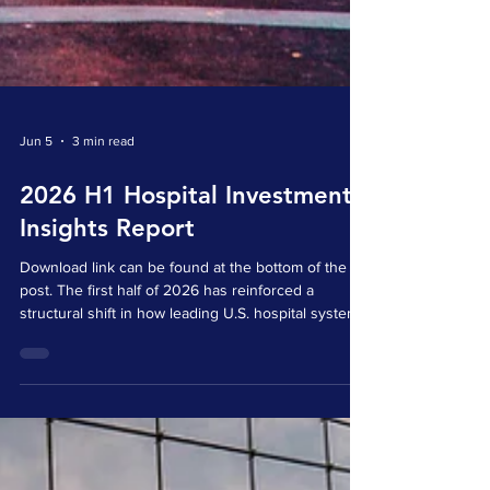
Jun 5
3 min read
2026 H1 Hospital Investment
Insights Report
Download link can be found at the bottom of the
post. The first half of 2026 has reinforced a
structural shift in how leading U.S. hospital systems
engage with healthcare innovation. Hospital-linked
venture activity is no longer best understood as a
collection of isolated startup investments. It