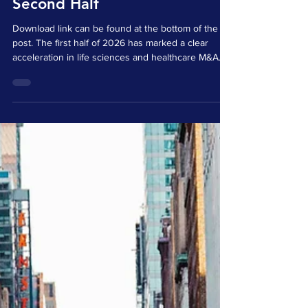
Dealmaking Signals for the
Second Half
Download link can be found at the bottom of the
post. The first half of 2026 has marked a clear
acceleration in life sciences and healthcare M&A.
Activity has been driven by a combination of
pipeline pressure, available strategic capital, and
continued demand for differentiated science,
technology platforms, and assets capable of
supporting future growth. The visible transaction
landscape suggests that buyers are becoming
more deliberate in how they deploy capital. Rather
tha