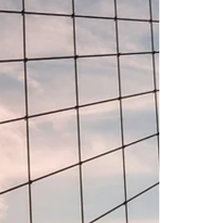
increasingly offers a practical view into how leading
health systems expect care delivery to evolve. The
visible investment activity across selected
prominent U.S. hospital systems po