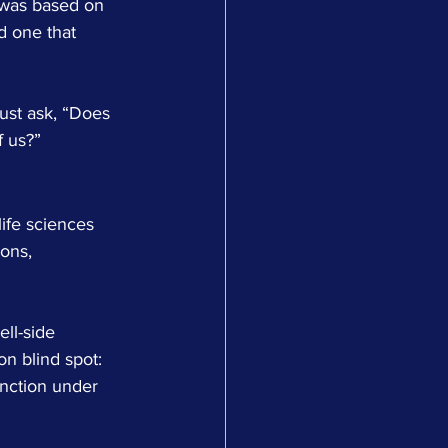
 was based on 
nd one that 
ust ask, “Does 
f us?”
ife sciences 
ons, 
ll-side 
n blind spot: 
unction under 