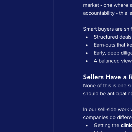
market - one where s
accountability - this 
Smart buyers are shif
Structured deals
Earn-outs that k
Early, deep dilig
A balanced view 
Sellers Have a 
None of this is one-s
should be anticipating 
In our sell-side work
companies do differen
Getting the 
clini