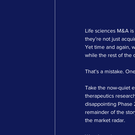
Life sciences M&A is 
they’re not just acqu
Yet time and again, w
while the rest of the
That’s a mistake. One
Take the now-quiet ex
therapeutics researc
disappointing Phase 2
remainder of the story
the market radar.