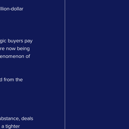
lion-dollar 
egic buyers pay 
are now being 
phenomenon of 
ed from the 
bstance, deals 
a tighter 