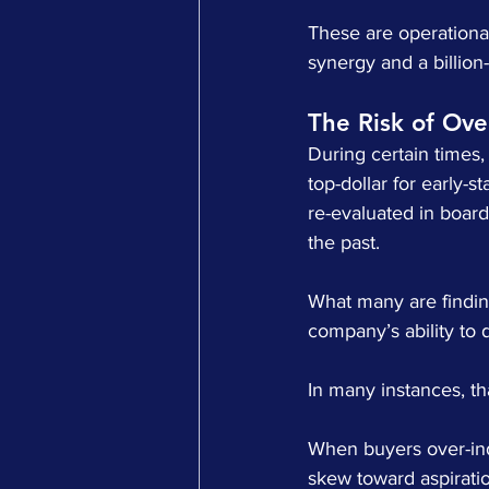
These are operational
synergy and a billion-d
The Risk of Ov
During certain times,
top-dollar for early-
re-evaluated in boar
the past.
What many are finding
company’s ability to d
In many instances, th
When buyers over-ind
skew toward aspiration