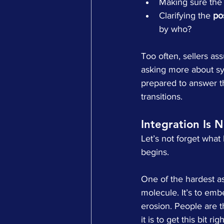
Making sure the
Clarifying the 
po
by who?
Too often, sellers as
asking more about sys
prepared to answer th
transitions.
Integration Is 
Let’s not forget wha
begins.
One of the hardest asp
molecule. It’s to emb
erosion. People are t
it is to get this bit r