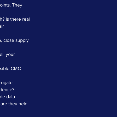
oints. They 
h? Is there real 
ir 
, close supply 
l, your 
nsible CMC 
rogate 
idence?
de data 
 are they held 