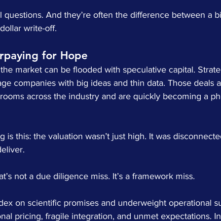
 questions. And they’re often the difference between a bil
ollar write-off.
erpaying for Hope
 the market can be flooded with speculative capital. Strat
stage companies with big ideas and thin data. Those deals 
drooms across the industry and are quickly becoming a 
 is this: the valuation wasn’t just high. It was disconnect
eliver.
at’s not a due diligence miss. It’s a framework miss.
ex on scientific promises and underweight operational su
al pricing, fragile integration, and unmet expectations. In 