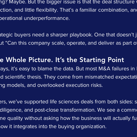
g? Maybe. But the bigger issue is that the deal structure
tion, and little flexibility. That’s a familiar combination, a
perational underperformance.
rategic buyers need a sharper playbook. One that doesn’t j
t “Can this company scale, operate, and deliver as part o
he Whole Picture. It’s the Starting Point
s, it’s easy to blame the data. But most M&A failures in l
d scientific thesis. They come from mismatched expectati
g models, and overlooked execution risks.
ers, we’ve supported life sciences deals from both sides: se
 diligence, and post-close transformation. We see a commo
ne quality without asking how the business will actually f
w it integrates into the buying organization.