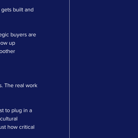
 gets built and 
tegic buyers are 
how up 
oother 
. The real work 
t to plug in a 
ultural 
st how critical 