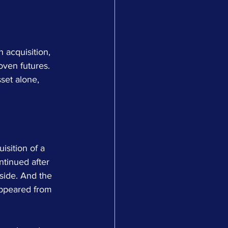
 acquisition, 
oven futures. 
set alone, 
sition of a 
tinued after 
side. And the 
sappeared from 