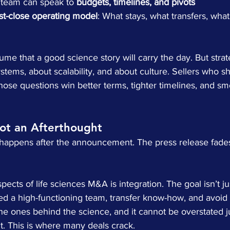
 team can speak to 
budgets, timelines, and pivots
st-close operating model
: What stays, what transfers, what
sume that a good science story will carry the day. But stra
tems, about scalability, and about culture. Sellers who s
ose questions win better terms, tighter timelines, and sm
Not an Afterthought
t happens after the announcement. The press release fades
ects of life sciences M&A is integration. The goal isn’t jus
ed a high-functioning team, transfer know-how, and avoid c
he ones behind the science, and it cannot be overstated ju
ight. This is where many deals crack.