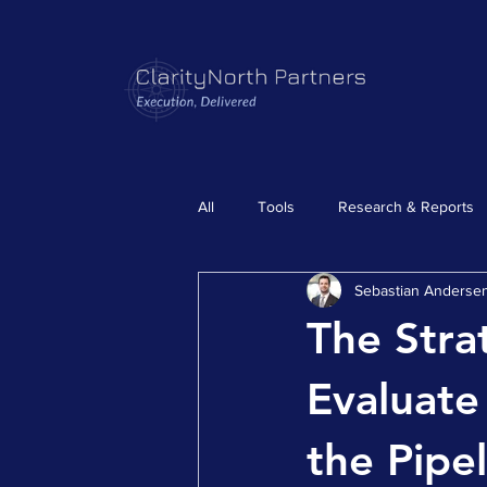
All
Tools
Research & Reports
Sebastian Anderse
The Stra
Evaluate
the Pipe