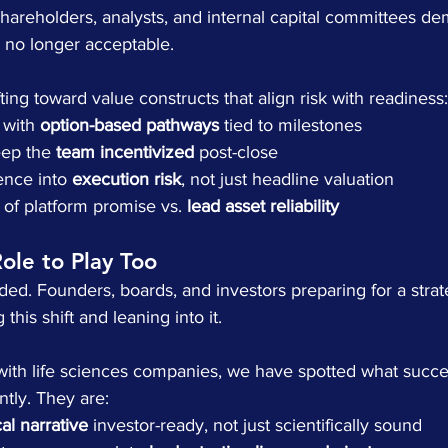
hareholders, analysts, and internal capital committees d
is no longer acceptable.
ting toward value constructs that align risk with readiness:
 with 
option-based pathways
 tied to milestones
eep the 
team incentivized
 post-close
ence into 
execution risk
, not just headline valuation
of platform promise vs. 
lead asset reliability
Role to Play Too
ided. Founders, boards, and investors preparing for a strat
this shift and leaning into it.
 with life sciences companies, we have spotted what succe
tly. They are:
cal narrative
 investor-ready, not just scientifically sound