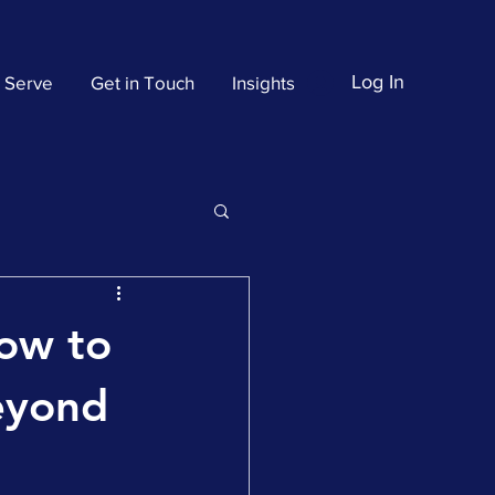
Log In
 Serve
Get in Touch
Insights
How to
Beyond