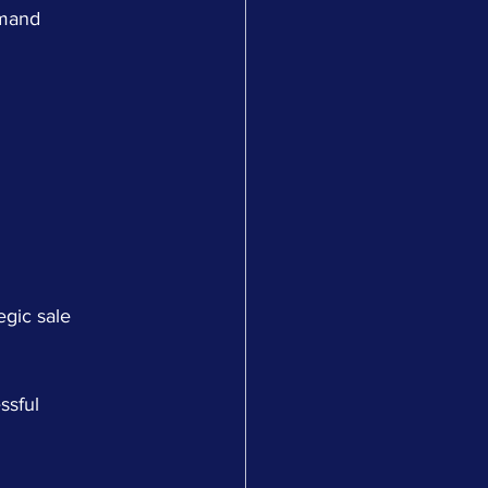
emand 
egic sale 
ssful 