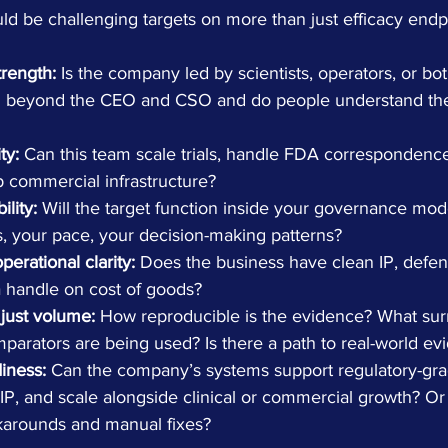
ld be challenging targets on more than just efficacy endp
trength:
 Is the company led by scientists, operators, or bot
h beyond the CEO and CSO and do people understand the
ty:
 Can this team scale trials, handle FDA correspondence
p commercial infrastructure?
ility:
 Will the target function inside your governance mode
, your pace, your decision-making patterns?
erational clarity:
 Does the business have clean IP, defe
 handle on cost of goods?
 just volume:
 How reproducible is the evidence? What sur
parators are being used? Is there a path to real-world ev
iness:
 Can the company’s systems support regulatory-gra
 IP, and scale alongside clinical or commercial growth? Or
karounds and manual fixes?