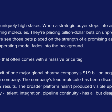
uniquely high-stakes. When a strategic buyer steps into an
iring molecules. They’re placing billion-dollar bets on unpr
e see those bets placed on the strength of a promising as
 operating model fades into the background.
 that often comes with a massive price tag.
it of one major global pharma company's $1.9 billion acqui
h company. The company’s lead molecule has been discon
 results. The broader platform hasn't produced visible up
 -  talent, integration, pipeline continuity - has all but di