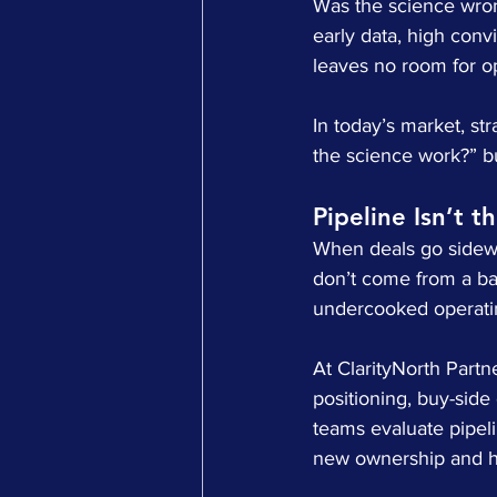
Was the science wron
early data, high convic
leaves no room for o
In today’s market, st
the science work?” bu
Pipeline Isn’t t
When deals go sideway
don’t come from a ba
undercooked operatin
At ClarityNorth Partn
positioning, buy-side
teams evaluate pipeli
new ownership and ho