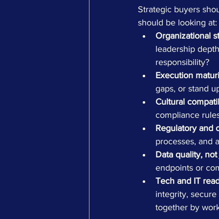
Strategic buyers shou
should be looking at:
Organizational s
leadership dept
responsibility?
Execution maturi
gaps, or stand u
Cultural compatib
compliance rules
Regulatory and op
processes, and a
Data quality, not
endpoints or com
Tech and IT read
integrity, secure
together by wor