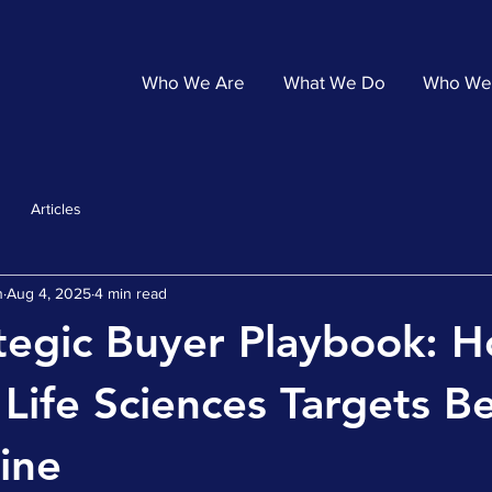
Who We Are
What We Do
Who We
Articles
n
Aug 4, 2025
4 min read
tegic Buyer Playbook: 
 Life Sciences Targets 
line