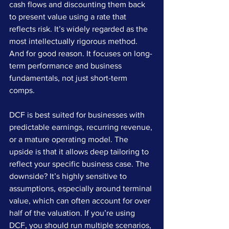
cash flows and discounting them back 
to present value using a rate that 
reflects risk. It’s widely regarded as the 
most intellectually rigorous method. 
And for good reason. It focuses on long-
term performance and business 
fundamentals, not just short-term 
comps.
DCF is best suited for businesses with 
predictable earnings, recurring revenue, 
or a mature operating model. The 
upside is that it allows deep tailoring to 
reflect your specific business case. The 
downside? It’s highly sensitive to 
assumptions, especially around terminal 
value, which can often account for over 
half of the valuation. If you’re using 
DCF, you should run multiple scenarios, 