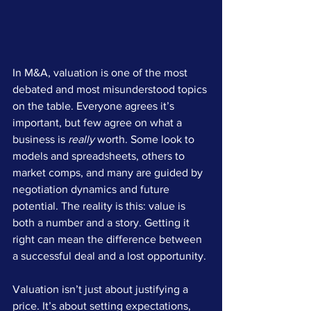
In M&A, valuation is one of the most 
debated and most misunderstood topics 
on the table. Everyone agrees it’s 
important, but few agree on what a 
business is 
really
 worth. Some look to 
models and spreadsheets, others to 
market comps, and many are guided by 
negotiation dynamics and future 
potential. The reality is this: value is 
both a number and a story. Getting it 
right can mean the difference between 
a successful deal and a lost opportunity.
Valuation isn’t just about justifying a 
price. It’s about setting expectations, 