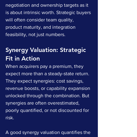
negotiation and ownership targets as it 
is about intrinsic worth. Strategic buyers 
will often consider team quality, 
product maturity, and integration 
feasibility, not just numbers.
Synergy Valuation: Strategic 
Fit in Action
When acquirers pay a premium, they 
expect more than a steady-state return. 
They expect synergies: cost savings, 
revenue boosts, or capability expansion 
unlocked through the combination. But 
synergies are often overestimated, 
poorly quantified, or not discounted for 
risk.
A good synergy valuation quantifies the 