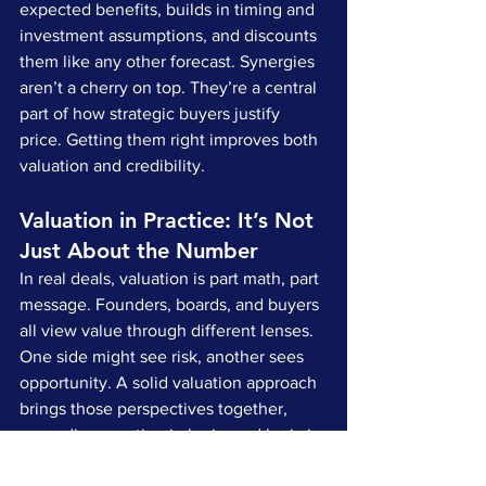
expected benefits, builds in timing and 
investment assumptions, and discounts 
them like any other forecast. Synergies 
aren’t a cherry on top. They’re a central 
part of how strategic buyers justify 
price. Getting them right improves both 
valuation and credibility.
Valuation in Practice: It’s Not 
Just About the Number
In real deals, valuation is part math, part 
message. Founders, boards, and buyers 
all view value through different lenses. 
One side might see risk, another sees 
opportunity. A solid valuation approach 
brings those perspectives together, 
grounding emotion in logic, and logic in 
narrative.