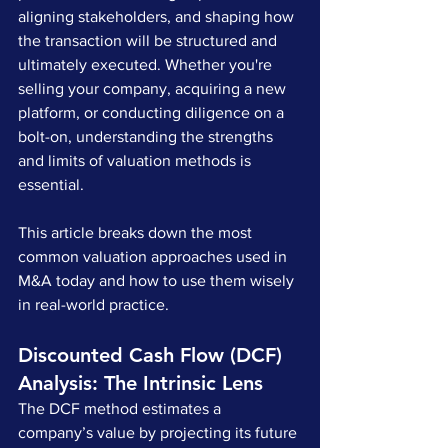
aligning stakeholders, and shaping how 
the transaction will be structured and 
ultimately executed. Whether you're 
selling your company, acquiring a new 
platform, or conducting diligence on a 
bolt-on, understanding the strengths 
and limits of valuation methods is 
essential.
This article breaks down the most 
common valuation approaches used in 
M&A today and how to use them wisely 
in real-world practice.
Discounted Cash Flow (DCF) 
Analysis: The Intrinsic Lens
The DCF method estimates a 
company’s value by projecting its future 