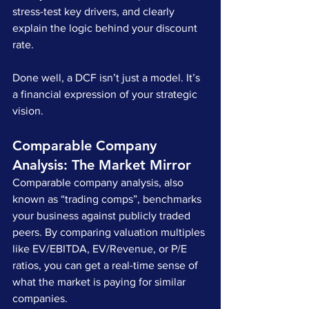
stress-test key drivers, and clearly 
explain the logic behind your discount 
rate.
Done well, a DCF isn’t just a model. It’s 
a financial expression of your strategic 
vision.
Comparable Company 
Analysis: The Market Mirror
Comparable company analysis, also 
known as “trading comps”, benchmarks 
your business against publicly traded 
peers. By comparing valuation multiples 
like EV/EBITDA, EV/Revenue, or P/E 
ratios, you can get a real-time sense of 
what the market is paying for similar 
companies.