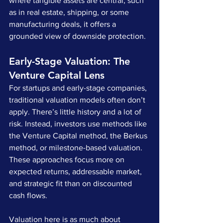
where tangible assets are central, such 
as in real estate, shipping, or some 
manufacturing deals, it offers a 
grounded view of downside protection.
Early-Stage Valuation: The 
Venture Capital Lens
For startups and early-stage companies, 
traditional valuation models often don’t 
apply. There’s little history and a lot of 
risk. Instead, investors use methods like 
the Venture Capital method, the Berkus 
method, or milestone-based valuation. 
These approaches focus more on 
expected returns, addressable market, 
and strategic fit than on discounted 
cash flows.
Valuation here is as much about 