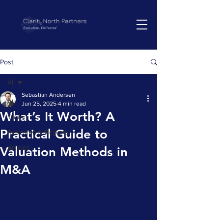
Post
All
Sebastian Andersen
All
Jun 25, 2025
4 min read
What’s It Worth? A
Tools
Practical Guide to
Research & Reports
Articles
Valuation Methods in
M&A