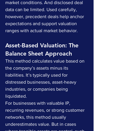
market conditions. And disclosed deal 
data can be limited. Used carefully, 
however, precedent deals help anchor 
expectations and support valuation 
ranges with actual market behavior.
Asset-Based Valuation: The 
Balance Sheet Approach
This method calculates value based on 
the company’s assets minus its 
liabilities. It’s typically used for 
distressed businesses, asset-heavy 
industries, or companies being 
liquidated.
For businesses with valuable IP, 
recurring revenues, or strong customer 
networks, this method usually 
underestimates value. But in cases 