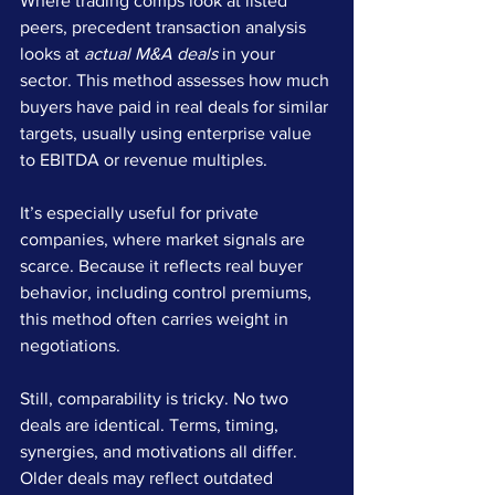
Where trading comps look at listed 
peers, precedent transaction analysis 
looks at 
actual M&A deals
 in your 
sector. This method assesses how much 
buyers have paid in real deals for similar 
targets, usually using enterprise value 
to EBITDA or revenue multiples.
It’s especially useful for private 
companies, where market signals are 
scarce. Because it reflects real buyer 
behavior, including control premiums, 
this method often carries weight in 
negotiations.
Still, comparability is tricky. No two 
deals are identical. Terms, timing, 
synergies, and motivations all differ. 
Older deals may reflect outdated 