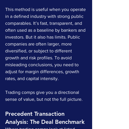
This method is useful when you operate 
in a defined industry with strong public 
comparables. It’s fast, transparent, and 
often used as a baseline by bankers and 
investors. But it also has limits. Public 
companies are often larger, more 
diversified, or subject to different 
growth and risk profiles. To avoid 
misleading conclusions, you need to 
adjust for margin differences, growth 
rates, and capital intensity.
Trading comps give you a directional 
sense of value, but not the full picture.
Precedent Transaction 
Analysis: The Deal Benchmark