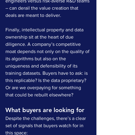
engineers versus risk-averse R&D teams 
– can derail the value creation that 
deals are meant to deliver.
Finally, intellectual property and data 
ownership sit at the heart of due 
diligence. A company’s competitive 
moat depends not only on the quality of 
its algorithms but also on the 
uniqueness and defensibility of its 
training datasets. Buyers have to ask: is 
this replicable? Is the data proprietary? 
Or are we overpaying for something 
that could be rebuilt elsewhere?
What buyers are looking for
Despite the challenges, there’s a clear 
set of signals that buyers watch for in 
this space: