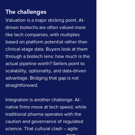
The challenges
Valuation is a major sticking point. AI-
driven biotechs are often valued more 
like tech companies, with multiples 
based on platform potential rather than 
clinical-stage data. Buyers look at them 
through a biotech lens: how much is the 
actual pipeline worth? Sellers point to 
scalability, optionality, and data-driven 
advantage. Bridging that gap is not 
straightforward.
Integration is another challenge. AI-
native firms move at tech speed, while 
traditional pharma operates with the 
caution and governance of regulated 
science. That cultural clash – agile 