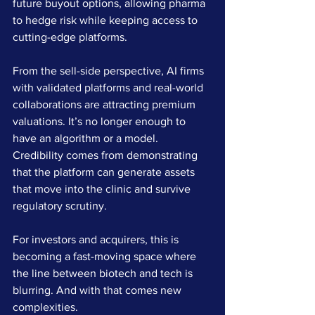
future buyout options, allowing pharma 
to hedge risk while keeping access to 
cutting-edge platforms.
From the sell-side perspective, AI firms 
with validated platforms and real-world 
collaborations are attracting premium 
valuations. It’s no longer enough to 
have an algorithm or a model. 
Credibility comes from demonstrating 
that the platform can generate assets 
that move into the clinic and survive 
regulatory scrutiny.
For investors and acquirers, this is 
becoming a fast-moving space where 
the line between biotech and tech is 
blurring. And with that comes new 
complexities.