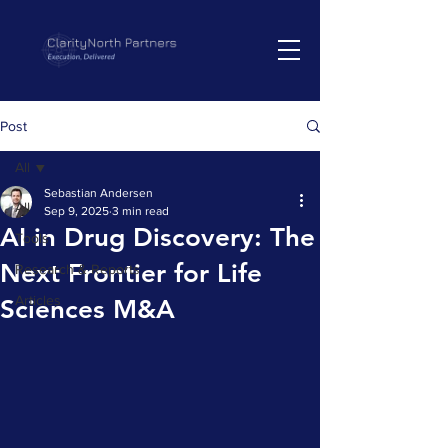
Post
All
Sebastian Andersen
All
Sep 9, 2025
3 min read
AI in Drug Discovery: The
Tools
Next Frontier for Life
Research & Reports
Articles
Sciences M&A