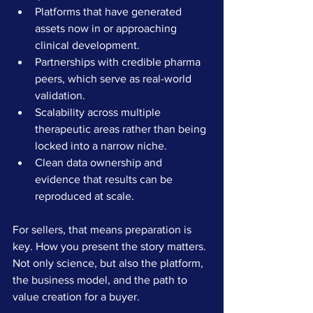
Platforms that have generated 
assets now in or approaching 
clinical development.
Partnerships with credible pharma 
peers, which serve as real-world 
validation.
Scalability across multiple 
therapeutic areas rather than being 
locked into a narrow niche.
Clean data ownership and 
evidence that results can be 
reproduced at scale.
For sellers, that means preparation is 
key. How you present the story matters. 
Not only science, but also the platform, 
the business model, and the path to 
value creation for a buyer.