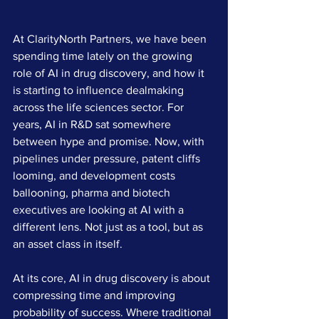
At ClarityNorth Partners, we have been 
spending time lately on the growing 
role of AI in drug discovery, and how it 
is starting to influence dealmaking 
across the life sciences sector. For 
years, AI in R&D sat somewhere 
between hype and promise. Now, with 
pipelines under pressure, patent cliffs 
looming, and development costs 
ballooning, pharma and biotech 
executives are looking at AI with a 
different lens. Not just as a tool, but as 
an asset class in itself.
At its core, AI in drug discovery is about 
compressing time and improving 
probability of success. Where traditional 