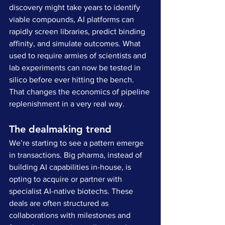
discovery might take years to identify 
viable compounds, AI platforms can 
rapidly screen libraries, predict binding 
affinity, and simulate outcomes. What 
used to require armies of scientists and 
lab experiments can now be tested in 
silico before ever hitting the bench. 
That changes the economics of pipeline 
replenishment in a very real way.
The dealmaking trend
We’re starting to see a pattern emerge 
in transactions. Big pharma, instead of 
building AI capabilities in-house, is 
opting to acquire or partner with 
specialist AI-native biotechs. These 
deals are often structured as 
collaborations with milestones and 