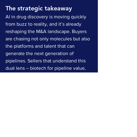
The strategic takeaway
AI in drug discovery is moving quickly 
from buzz to reality, and it’s already 
reshaping the M&A landscape. Buyers 
are chasing not only molecules but also 
the platforms and talent that can 
generate the next generation of 
pipelines. Sellers that understand this 
dual lens – biotech for pipeline value, 
tech for scalability and defensibility – 
will be in a much stronger position to 
capture premium outcomes.
For those of us working with life 
sciences companies, this moment feels 
like a turning point. The science isn’t 
just happening in the lab anymore. It’s 
happening in the algorithm. And that 