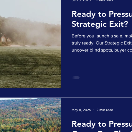
Sep 5, 2025
2 min read
Ready to Pressu
Strategic Exit?
Before you launch a sale, mak
truly ready. Our Strategic Exit Readin
uncover blind spots, buyer c
complexity, all before enter
short, targeted survey ✅ Get
profile and insights ✅ Identi
valuation or slow down closi
options or already preparing 
gives you the clarity to ru
May 8, 2025
2 min read
Ready to Pressu