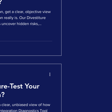
?
n, get a clear, objective view
 really is. Our Divestiture
readiness gaps — all before
 ✅ Answer a short, targeted
readiness score and strategic
ocus for a clean, credible, and
 you're preparing for
re-Test Your
n?
a clear, unbiased view of how
Integration Diagnostics Tool