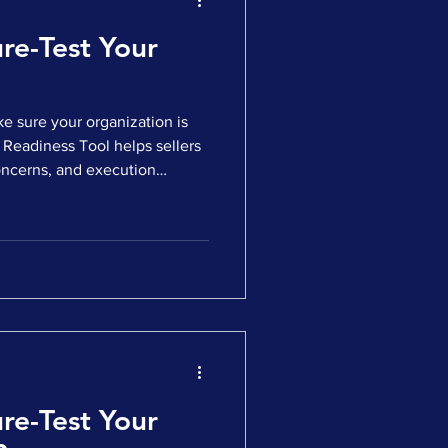
re-Test Your
e sure your organization is
ess Tool helps sellers
oncerns, and execution
ing the market. ✅ Answer a
 a personalized readiness
fy the gaps that could impact
ng Whether you’re considering
to engage buyers, this tool
re-Test Your