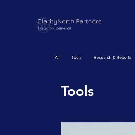
All
Tools
Research & Reports
Tools