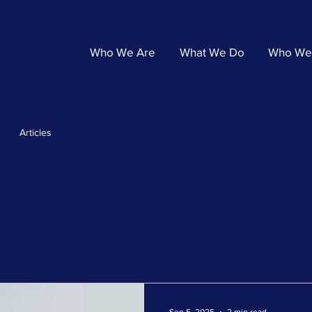
Who We Are
What We Do
Who We
Articles