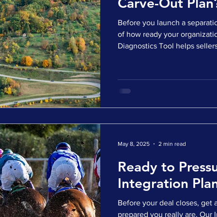
Carve-Out Plan
Before you launch a separatio
of how ready your organization
Diagnostics Tool helps sellers uncover hidden risks,
operational complexity, and 
the deal terms are locked in.
survey ✅ Get a personalized 
insights ✅ Identify where to f
executable carve-out Whether
diligence or already talk
May 8, 2025
2 min read
Ready to Pressu
Integration Pla
Before your deal closes, get 
prepared you really are. Our 