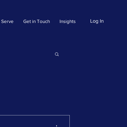
Log In
 Serve
Get in Touch
Insights