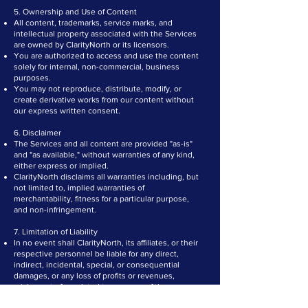
5. Ownership and Use of Content
All content, trademarks, service marks, and
intellectual property associated with the Services
are owned by ClarityNorth or its licensors.
You are authorized to access and use the content
solely for internal, non-commercial, business
purposes.
You may not reproduce, distribute, modify, or
create derivative works from our content without
our express written consent.
6. Disclaimer
The Services and all content are provided "as-is"
and "as available," without warranties of any kind,
either express or implied.
ClarityNorth disclaims all warranties including, but
not limited to, implied warranties of
merchantability, fitness for a particular purpose,
and non-infringement.
7. Limitation of Liability
In no event shall ClarityNorth, its affiliates, or their
respective personnel be liable for any direct,
indirect, incidental, special, or consequential
damages, or any loss of profits or revenues,
arising out of or related to your use of the
Services.