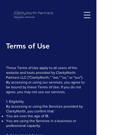
Terms of Use
These Terms of Use apply to all users of the
website and tools provided by ClarityNorth
Partners LLC ("ClarityNorth," "we," "us," or "our").
By accessing or using our services, you agree to
be bound by these Terms of Use. If you do not
agree, you may not use our services.
1. Eligibility
By accessing or using the Services provided by
ClarityNorth, you confirm that:
You are over the age of 18.
You are using the Services in a business or
professional capacity.