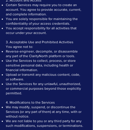
2. Account and Access
Certain Services may require you to create an
account. You agree to provide accurate, current,
and complete information.
You are solely responsible for maintaining the
confidentiality of your access credentials.
You accept responsibility for all activities that
occur under your account.
3. Acceptable Use and Prohibited Activities
You agree not to:
Reverse-engineer, decompile, or disassemble
any part of the ClarityNorth platform or tools.
Use the Services to collect, process, or store
sensitive personal data, including health or
financial information.
Upload or transmit any malicious content, code,
or software.
Use the Services for any unlawful, unauthorized,
or commercial purposes beyond those explicitly
permitted.
4. Modifications to the Services
We may modify, suspend, or discontinue the
Services (or any part of them) at any time, with or
without notice.
We are not liable to you or any third party for any
such modifications, suspensions, or terminations.