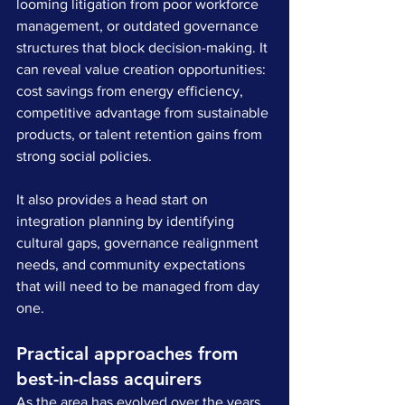
looming litigation from poor workforce 
management, or outdated governance 
structures that block decision-making. It 
can reveal value creation opportunities: 
cost savings from energy efficiency, 
competitive advantage from sustainable 
products, or talent retention gains from 
strong social policies. 
It also provides a head start on 
integration planning by identifying 
cultural gaps, governance realignment 
needs, and community expectations 
that will need to be managed from day 
one.
Practical approaches from 
best-in-class acquirers
As the area has evolved over the years, 