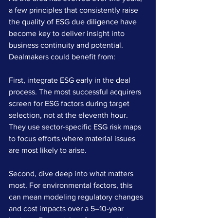
a few principles that consistently raise 
the quality of ESG due diligence have 
become key to deliver insight into 
business continuity and potential. 
Dealmakers could benefit from:
First, integrate ESG early in the deal 
process. The most successful acquirers 
screen for ESG factors during target 
selection, not at the eleventh hour. 
They use sector-specific ESG risk maps 
to focus efforts where material issues 
are most likely to arise.
Second, dive deep into what matters 
most. For environmental factors, this 
can mean modeling regulatory changes 
and cost impacts over a 5–10-year 