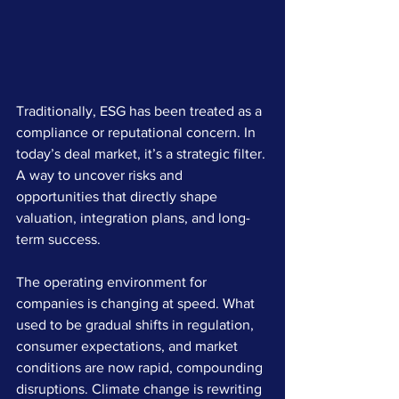
Traditionally, ESG has been treated as a 
compliance or reputational concern. In 
today’s deal market, it’s a strategic filter. 
A way to uncover risks and 
opportunities that directly shape 
valuation, integration plans, and long-
term success.
The operating environment for 
companies is changing at speed. What 
used to be gradual shifts in regulation, 
consumer expectations, and market 
conditions are now rapid, compounding 
disruptions. Climate change is rewriting 