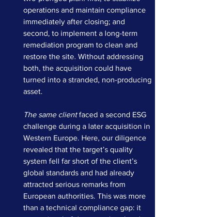
operations and maintain compliance 
immediately after closing; and 
second, to implement a long-term 
remediation program to clean and 
restore the site. Without addressing 
both, the acquisition could have 
turned into a stranded, non-producing 
asset.
The same client
 faced a second ESG 
challenge during a later acquisition in 
Western Europe. Here, our diligence 
revealed that the target’s quality 
system fell far short of the client’s 
global standards and had already 
attracted serious remarks from 
European authorities. This was more 
than a technical compliance gap: it 