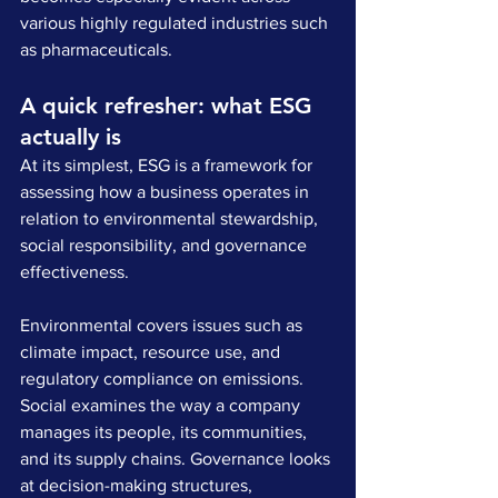
various highly regulated industries such 
as pharmaceuticals.
A quick refresher: what ESG 
actually is
At its simplest, ESG is a framework for 
assessing how a business operates in 
relation to environmental stewardship, 
social responsibility, and governance 
effectiveness. 
Environmental covers issues such as 
climate impact, resource use, and 
regulatory compliance on emissions. 
Social examines the way a company 
manages its people, its communities, 
and its supply chains. Governance looks 
at decision-making structures, 