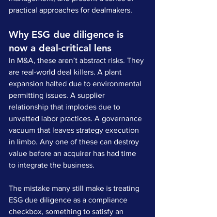
practical approaches for dealmakers.
Why ESG due diligence is 
now a deal-critical lens
In M&A, these aren’t abstract risks. They 
are real-world deal killers. A plant 
expansion halted due to environmental 
permitting issues. A supplier 
relationship that implodes due to 
unvetted labor practices. A governance 
vacuum that leaves strategy execution 
in limbo. Any one of these can destroy 
value before an acquirer has had time 
to integrate the business.
The mistake many still make is treating 
ESG due diligence as a compliance 
checkbox, something to satisfy an 