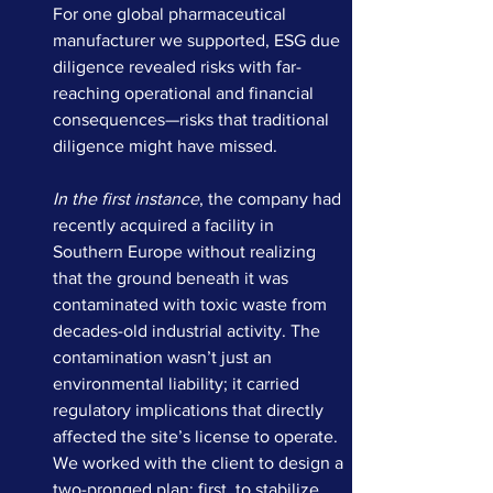
For one global pharmaceutical 
manufacturer we supported, ESG due 
diligence revealed risks with far-
reaching operational and financial 
consequences—risks that traditional 
diligence might have missed.
In the first instance
, the company had 
recently acquired a facility in 
Southern Europe without realizing 
that the ground beneath it was 
contaminated with toxic waste from 
decades-old industrial activity. The 
contamination wasn’t just an 
environmental liability; it carried 
regulatory implications that directly 
affected the site’s license to operate. 
We worked with the client to design a 
two-pronged plan: first, to stabilize 