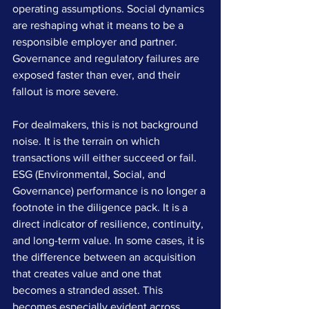
operating assumptions. Social dynamics 
are reshaping what it means to be a 
responsible employer and partner. 
Governance and regulatory failures are 
exposed faster than ever, and their 
fallout is more severe.
For dealmakers, this is not background 
noise. It is the terrain on which 
transactions will either succeed or fail. 
ESG (Environmental, Social, and 
Governance) performance is no longer a 
footnote in the diligence pack. It is a 
direct indicator of resilience, continuity, 
and long-term value. In some cases, it is 
the difference between an acquisition 
that creates value and one that 
becomes a stranded asset. This 
becomes especially evident across 