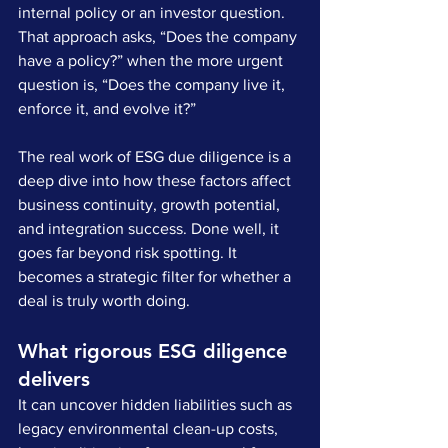
internal policy or an investor question. 
That approach asks, “Does the company 
have a policy?” when the more urgent 
question is, “Does the company live it, 
enforce it, and evolve it?”
The real work of ESG due diligence is a 
deep dive into how these factors affect 
business continuity, growth potential, 
and integration success. Done well, it 
goes far beyond risk spotting. It 
becomes a strategic filter for whether a 
deal is truly worth doing.
What rigorous ESG diligence 
delivers
It can uncover hidden liabilities such as 
legacy environmental clean-up costs, 