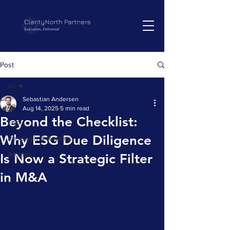
Post
All
Sebastian Andersen
All
Aug 14, 2025
5 min read
Beyond the Checklist:
Tools
Why ESG Due Diligence
Research & Reports
Articles
Is Now a Strategic Filter
in M&A