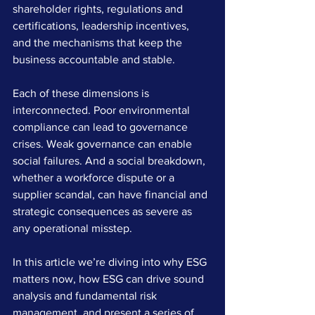
shareholder rights, regulations and 
certifications, leadership incentives, 
and the mechanisms that keep the 
business accountable and stable.
Each of these dimensions is 
interconnected. Poor environmental 
compliance can lead to governance 
crises. Weak governance can enable 
social failures. And a social breakdown, 
whether a workforce dispute or a 
supplier scandal, can have financial and 
strategic consequences as severe as 
any operational misstep.
In this article we’re diving into why ESG 
matters now, how ESG can drive sound 
analysis and fundamental risk 
management, and present a series of 