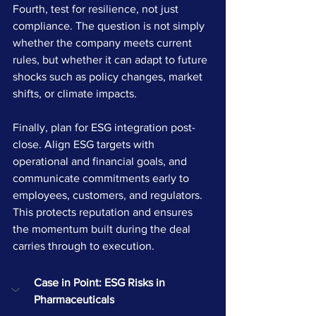
Fourth, test for resilience, not just 
compliance. The question is not simply 
whether the company meets current 
rules, but whether it can adapt to future 
shocks such as policy changes, market 
shifts, or climate impacts.
Finally, plan for ESG integration post-
close. Align ESG targets with 
operational and financial goals, and 
communicate commitments early to 
employees, customers, and regulators. 
This protects reputation and ensures 
the momentum built during the deal 
carries through to execution.
Case in Point: ESG Risks in 
Pharmaceuticals