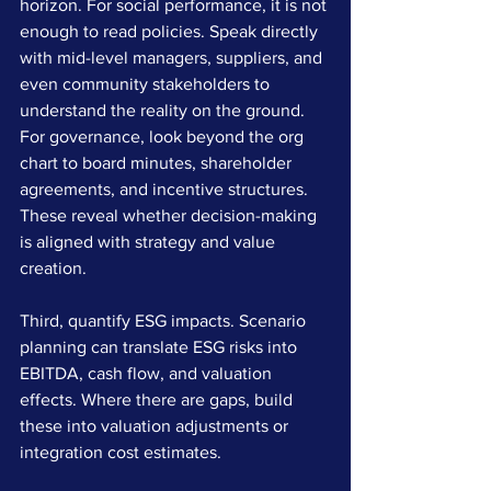
horizon. For social performance, it is not 
enough to read policies. Speak directly 
with mid-level managers, suppliers, and 
even community stakeholders to 
understand the reality on the ground. 
For governance, look beyond the org 
chart to board minutes, shareholder 
agreements, and incentive structures. 
These reveal whether decision-making 
is aligned with strategy and value 
creation.
Third, quantify ESG impacts. Scenario 
planning can translate ESG risks into 
EBITDA, cash flow, and valuation 
effects. Where there are gaps, build 
these into valuation adjustments or 
integration cost estimates.