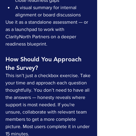
close readiness gaps
A visual summary for internal 
alignment or board discussions
Use it as a standalone assessment — or 
as a launchpad to work with 
ClarityNorth Partners on a deeper 
readiness blueprint.
How Should You Approach 
the Survey?
This isn’t just a checkbox exercise. Take 
your time and approach each question 
thoughtfully. You don’t need to have all 
the answers — honesty reveals where 
support is most needed. If you're 
unsure, collaborate with relevant team 
members to get a more complete 
picture. Most users complete it in under 
15 minutes.