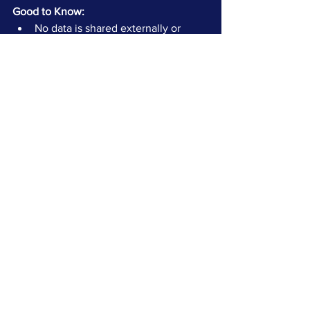
Good to Know:
No data is shared externally or 
published.
All insights are yours to keep — no 
commitment required.
You can request a follow-up 
discussion to walk through your 
results with our team.
Want to discuss your deal?
 If you're navigating a divestiture, 
integration, or just exploring options — 
let's talk.
Get in Touch