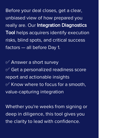
Before your deal closes, get a clear, 
unbiased view of how prepared you 
really are. Our 
Integration Diagnostics 
Tool
 helps acquirers identify execution 
risks, blind spots, and critical success 
factors — all before Day 1.
✅ Answer a short survey
✅ Get a personalized readiness score 
report and actionable insights
✅ Know where to focus for a smooth, 
value-capturing integration
Whether you're weeks from signing or 
deep in diligence, this tool gives you 
the clarity to lead with confidence.