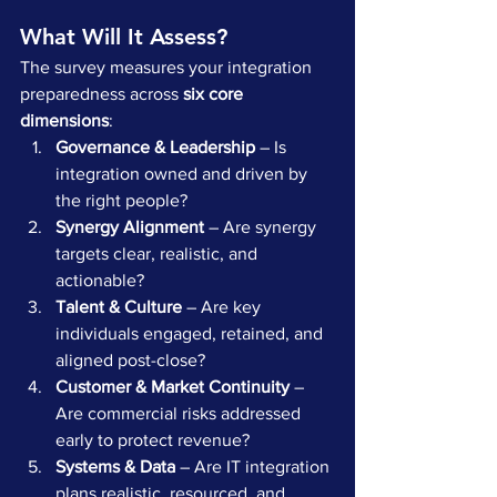
What Will It Assess?
The survey measures your integration 
preparedness across 
six core 
dimensions
:
Governance & Leadership
 – Is 
integration owned and driven by 
the right people?
Synergy Alignment
 – Are synergy 
targets clear, realistic, and 
actionable?
Talent & Culture
 – Are key 
individuals engaged, retained, and 
aligned post-close?
Customer & Market Continuity
 – 
Are commercial risks addressed 
early to protect revenue?
Systems & Data
 – Are IT integration 
plans realistic, resourced, and 