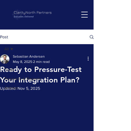
Post
All
Sebastian Andersen
All
May 8, 2025
2 min read
Ready to Pressure-Test
Tools
Your Integration Plan?
Research & Reports
Articles
Updated:
Nov 5, 2025