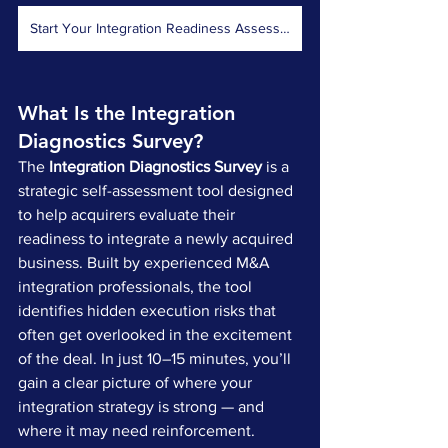
Start Your Integration Readiness Assessment Now
What Is the Integration 
Diagnostics Survey?
The 
Integration Diagnostics Survey
 is a 
strategic self-assessment tool designed 
to help acquirers evaluate their 
readiness to integrate a newly acquired 
business. Built by experienced M&A 
integration professionals, the tool 
identifies hidden execution risks that 
often get overlooked in the excitement 
of the deal. In just 10–15 minutes, you’ll 
gain a clear picture of where your 
integration strategy is strong — and 
where it may need reinforcement.