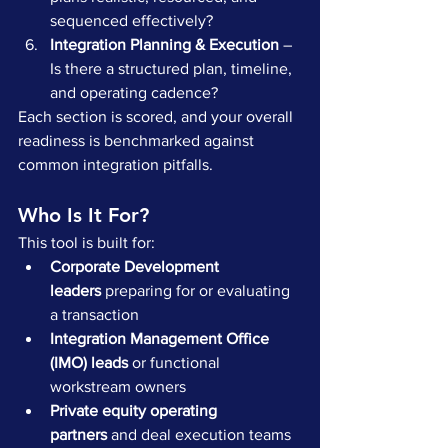
sequenced effectively?
Integration Planning & Execution
 – 
Is there a structured plan, timeline, 
and operating cadence?
Each section is scored, and your overall 
readiness is benchmarked against 
common integration pitfalls.
Who Is It For?
This tool is built for:
Corporate Development 
leaders
 preparing for or evaluating 
a transaction
Integration Management Office 
(IMO) leads
 or functional 
workstream owners
Private equity operating 
partners
 and deal execution teams