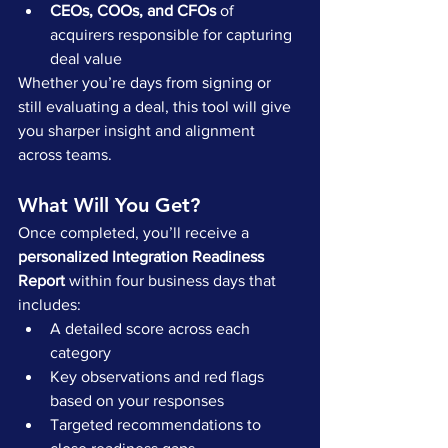
CEOs, COOs, and CFOs
 of 
acquirers responsible for capturing 
deal value
Whether you’re days from signing or 
still evaluating a deal, this tool will give 
you sharper insight and alignment 
across teams.
What Will You Get?
Once completed, you’ll receive a 
personalized Integration Readiness 
Report
 within four business days that 
includes:
A detailed score across each 
category
Key observations and red flags 
based on your responses
Targeted recommendations to 