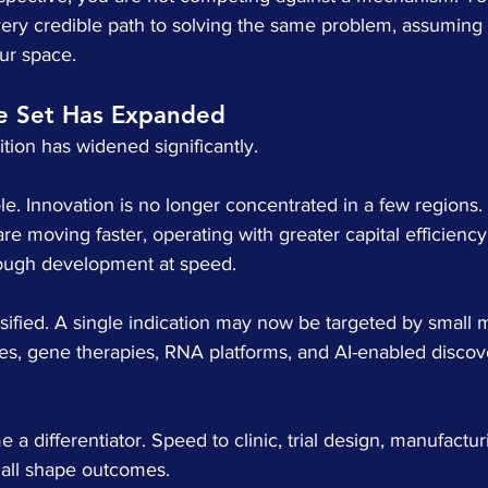
ery credible path to solving the same problem, assuming t
our space.
e Set Has Expanded
ion has widened significantly.
e. Innovation is no longer concentrated in a few regions. 
e moving faster, operating with greater capital efficiency
rough development at speed.
sified. A single indication may now be targeted by small 
pies, gene therapies, RNA platforms, and AI-enabled disco
a differentiator. Speed to clinic, trial design, manufactur
e all shape outcomes.