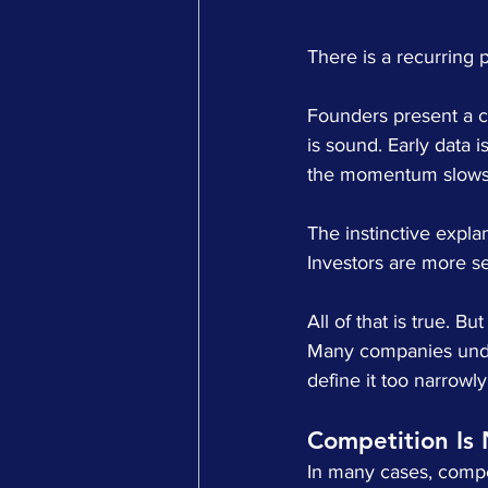
There is a recurring p
Founders present a co
is sound. Early data i
the momentum slows
The instinctive explan
Investors are more se
All of that is true. B
Many companies under
define it too narrowl
Competition Is 
In many cases, compet