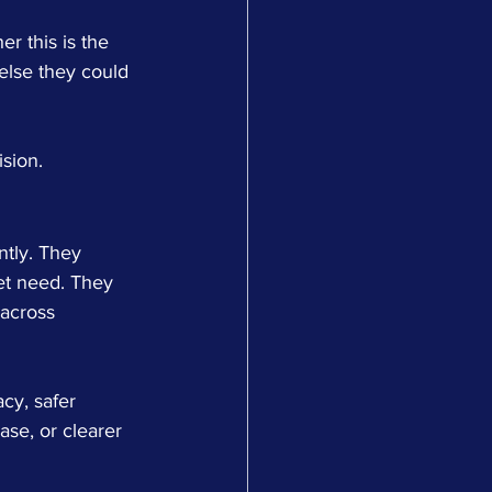
r this is the 
 else they could 
ision.
ntly. They 
et need. They 
 across 
acy, safer 
se, or clearer 