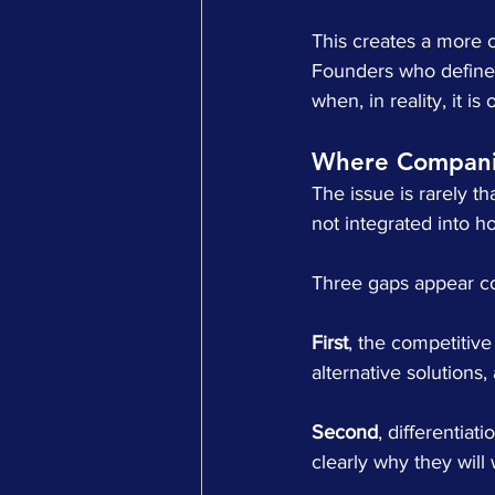
This creates a more c
Founders who define 
when, in reality, it i
Where Companie
The issue is rarely t
not integrated into h
Three gaps appear co
First
, the competitive
alternative solutions,
Second
, differentia
clearly why they will