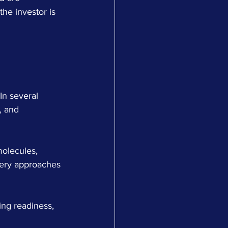
he investor is 
In several 
, and 
molecules, 
very approaches 
ing readiness, 