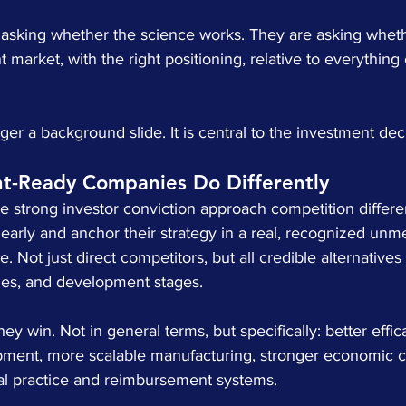
t asking whether the science works. They are asking whethe
ght market, with the right positioning, relative to everything
ger a background slide. It is central to the investment dec
t-Ready Companies Do Differently
 strong investor conviction approach competition differe
early and anchor their strategy in a real, recognized unm
. Not just direct competitors, but all credible alternatives
ies, and development stages.
ey win. Not in general terms, but specifically: better effic
opment, more scalable manufacturing, stronger economic ca
ical practice and reimbursement systems.