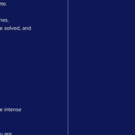
te.
mes.
e solved, and 
ce intense 
u are 