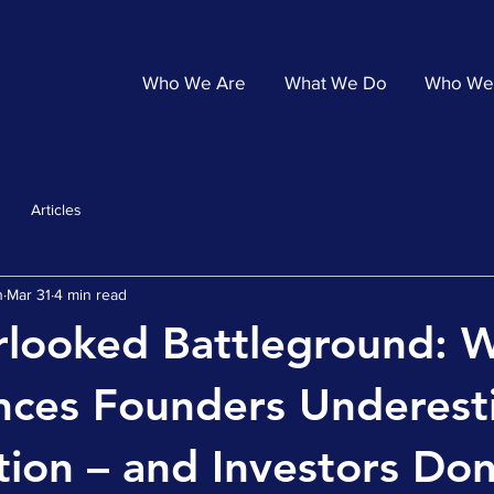
Who We Are
What We Do
Who We
Articles
n
Mar 31
4 min read
rlooked Battleground: 
ences Founders Underes
ion – and Investors Don