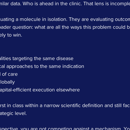
lar data. Who is ahead in the clinic. That lens is incomple
luating a molecule in isolation. They are evaluating outco
ader question: what are all the ways this problem could b
ely to win.
lities targeting the same disease
ical approaches to the same indication
 of care
lobally
apital-efficient execution elsewhere
 in class within a narrow scientific definition and still fa
ategic level.
spective, you are not competing against a mechanism. Yo