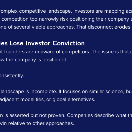
omplex competitive landscape. Investors are mapping acros
competition too narrowly risk positioning their company 
s one of several viable approaches. That disconnect erodes c
s Lose Investor Conviction
hat founders are unaware of competitors. The issue is that 
ow the company is positioned.
nsistently.
 landscape is incomplete. It focuses on similar science, bu
 adjacent modalities, or global alternatives.
tion is asserted but not proven. Companies describe what th
 win relative to other approaches.