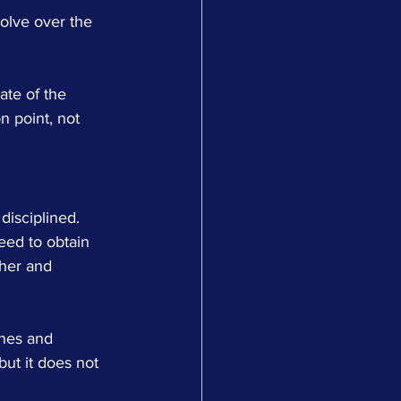
evolve over the 
ate of the 
n point, not 
isciplined. 
eed to obtain 
ther and 
ines and 
but it does not 