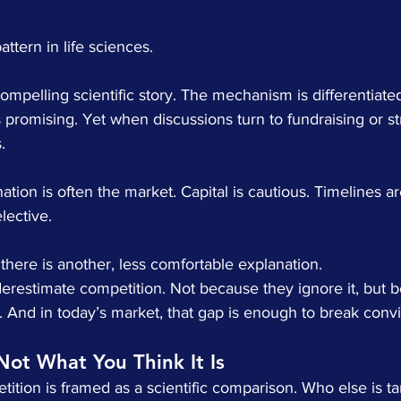
attern in life sciences.
mpelling scientific story. The mechanism is differentiate
s promising. Yet when discussions turn to fundraising or str
.
ation is often the market. Capital is cautious. Timelines ar
lective.
ut there is another, less comfortable explanation.
estimate competition. Not because they ignore it, but b
y. And in today’s market, that gap is enough to break convi
Not What You Think It Is
ition is framed as a scientific comparison. Who else is tar