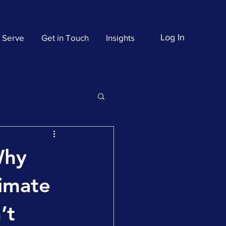
Log In
 Serve
Get in Touch
Insights
Why
timate
’t