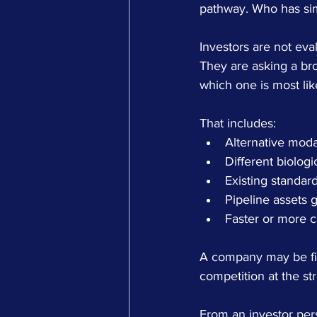
pathway. Who has simi
Investors are not eva
They are asking a bro
which one is most lik
That includes:
Alternative moda
Different biolog
Existing standard
Pipeline assets g
Faster or more c
A company may be first
competition at the str
From an investor per