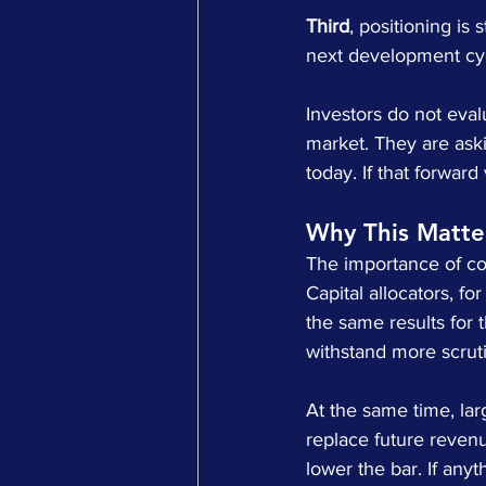
Third
, positioning is 
next development cy
Investors do not evalu
market. They are askin
today. If that forwar
Why This Matt
The importance of co
Capital allocators, f
the same results for 
withstand more scrut
At the same time, lar
replace future revenue
lower the bar. If anythi