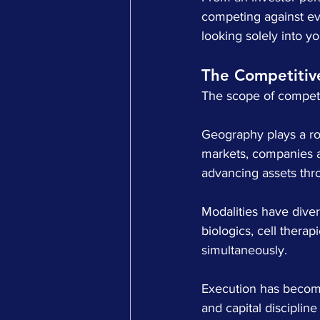
competing against ev
looking solely into y
The Competitiv
The scope of competit
Geography plays a rol
markets, companies ar
advancing assets th
Modalities have diver
biologics, cell thera
simultaneously.
Execution has become 
and capital disciplin