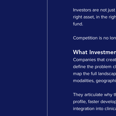
Investors are not jus
right asset, in the ri
fund.
Competition is no lon
What Investmen
Companies that create
define the problem cl
map the full landscape
modalities, geograph
They articulate why th
profile, faster devel
integration into clin