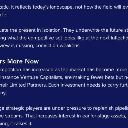
static. It reflects today’s landscape, not how the field will 
cle.
ate the present in isolation. They underwrite the future st
g what the competitive set looks like at the next inflectio
d view is missing, conviction weakens.
ers More Now
mpetition has increased as the market has become more d
or instance Venture Capitalists, are making fewer bets but n
their Limited Partners. Each investment needs to carry fur
iny.
ge strategic players are under pressure to replenish pipel
 streams. That increases interest in earlier-stage assets, 
ng, it raises it.