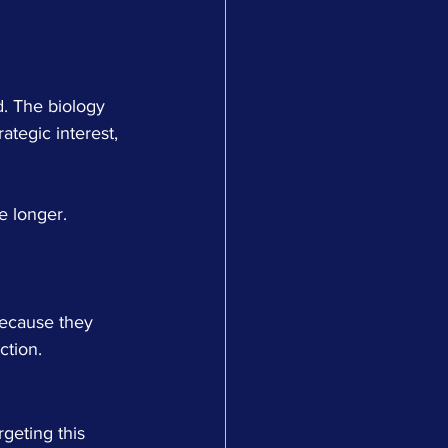
d. The biology 
ategic interest, 
e longer. 
ecause they 
ction.
geting this 