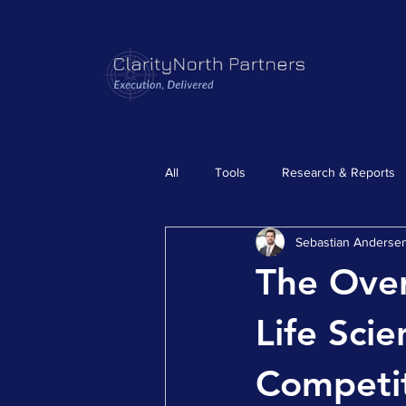
All
Tools
Research & Reports
Sebastian Anderse
The Ove
Life Sci
Competit