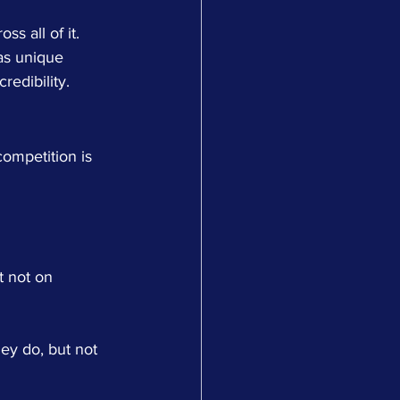
s all of it.
as unique 
redibility.
competition is 
t not on 
ey do, but not 