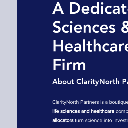
A Dedicat
Sciences 
Healthcar
Firm
About ClarityNorth P
ClarityNorth Partners is a boutique
life sciences and healthcare
compa
allocators
turn science into invest