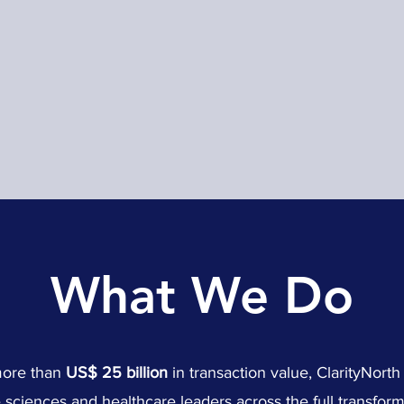
What We Do
more than
US$ 25 billion
in transaction value, ClarityNort
e sciences and healthcare leaders across the full transforma