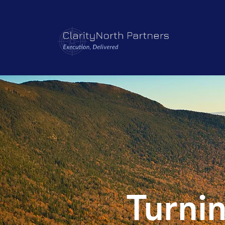
Turnin