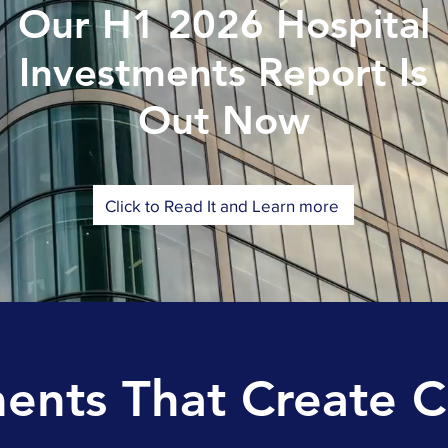
Our H1 2026 Hospital
Investments Report Is
Out Now
Click to Read It and Learn more
nts That Create 