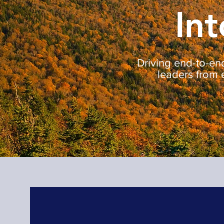
Int
Driving end-to-end
leaders from 