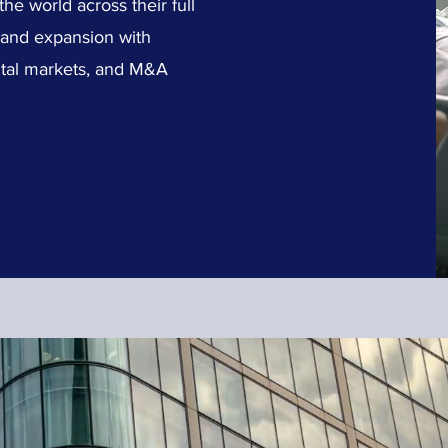
e world across their full
t and expansion with
apital markets, and M&A