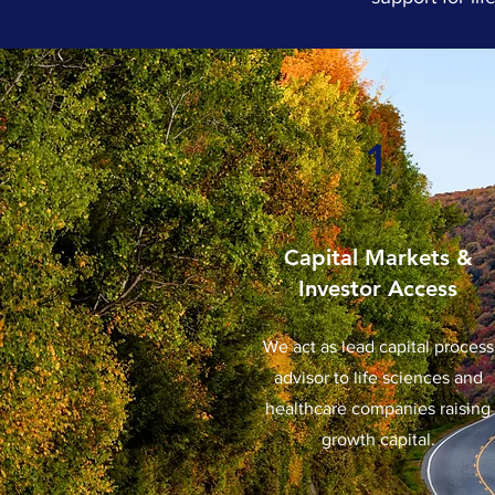
1
Capital Markets &
Investor Access
We act as lead capital process
advisor to life sciences and
healthcare companies raising
growth capital.