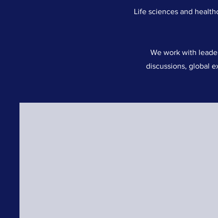
Life sciences and health
We work with leader
discussions, global e