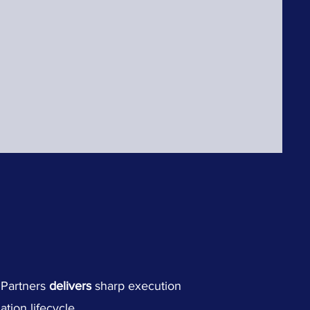
h Partners
delivers
sharp execution
tion lifecycle.