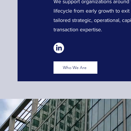
We support organizations around th
lifecycle from early growth to exi
tailored strategic, operational, c
transaction expertise.
Who We Are