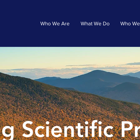
Who We Are
What We Do
Who We
g Scientific 