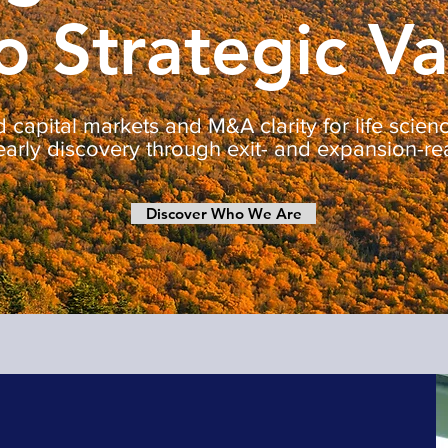
o Strategic V
 capital markets and M&A clarity for life scie
early discovery through exit- and expansion-re
Discover Who We Are