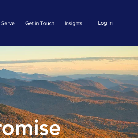
Log In
 Serve
Get in Touch
Insights
Promise