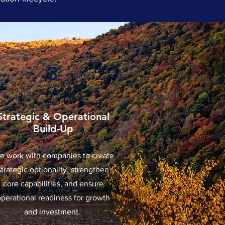
3
Strategic & Operational
Build-Up
e work with companies to create
strategic optionality, strengthen
core capabilities, and ensure
operational readiness for growth
and investment.