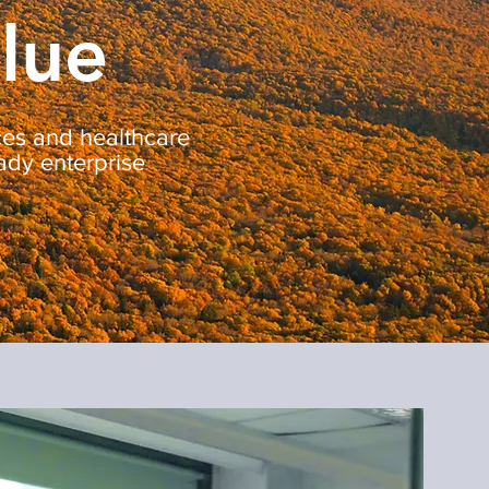
alue
nces and healthcare
ady enterprise