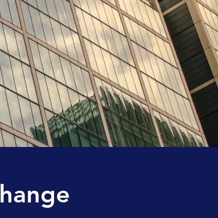
Change