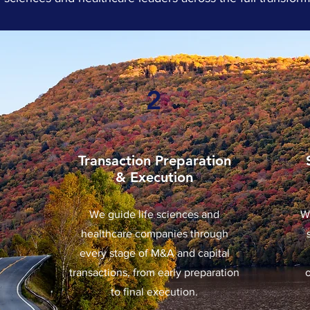
2
Transaction Preparation
& Execution
We guide life sciences and
W
healthcare companies through
every stage of M&A and capital
transactions, from early preparation
to final execution.