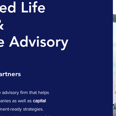
ed Life
&
e Advisory
artners
 advisory firm that helps
nies as well as
capital
ment-ready strategies.