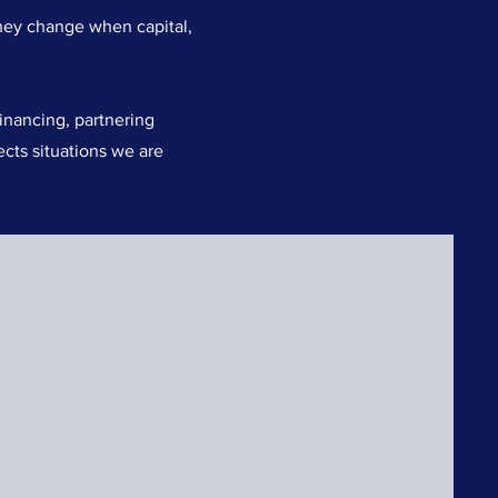
hey change when capital,
inancing, partnering
ects situations we are