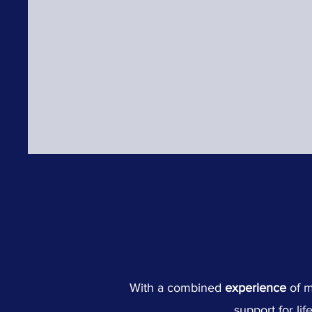
With a combined
experience
of 
support for lif