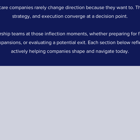
care companies rarely change direction because they want to. T
strategy, and execution converge at a decision point.
ship teams at those inflection moments, whether preparing for f
xpansions, or evaluating a potential exit. Each section below refl
actively helping companies shape and navigate today.