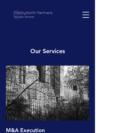
Our Services
M&A Execution